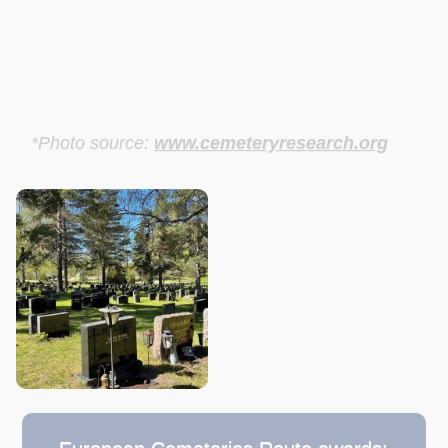
*Photo source:
www.cemeteryresearch.org