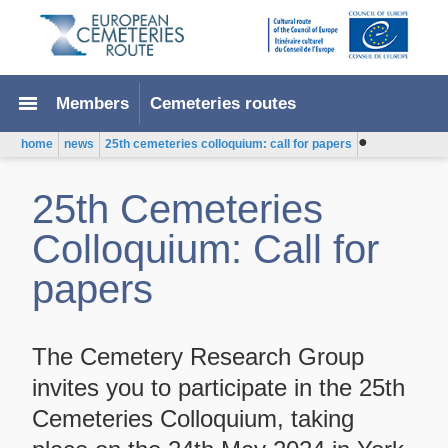
menu
Members
Cemeteries routes
●
home
news
25th cemeteries colloquium: call for papers
25th Cemeteries
Colloquium: Call for
papers
The Cemetery Research Group
invites you to participate in the 25th
Cemeteries Colloquium, taking