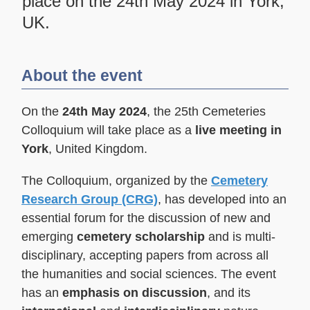
place on the 24th May 2024 in York,
UK.
About the event
On the
24th May 2024
, the 25th Cemeteries
Colloquium will take place as a
live meeting in
York
, United Kingdom.
The Colloquium, organized by the
Cemetery
Research Group (CRG)
, has developed into an
essential forum for the discussion of new and
emerging
cemetery scholarship
and is multi-
disciplinary, accepting papers from across all
the humanities and social sciences. The event
has an
emphasis on discussion
, and its