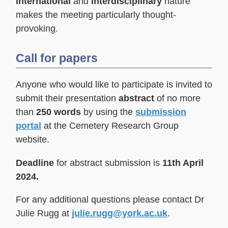
international
and
interdisciplinary
nature
makes the meeting particularly thought-
provoking.
Call for papers
Anyone who would like to participate is invited to
submit their presentation
abstract
of no more
than
250 words
by using the
submission
portal
at the Cemetery Research Group
website.
Deadline
for abstract submission is
11th April
2024.
For any additional questions please contact Dr
Julie Rugg at
julie.rugg@york.ac.uk
.