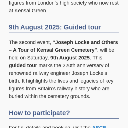
figures from London’s high society who now rest
at Kensal Green.
9th August 2025: Guided tour
The second event,
"Joseph Locke and Others
– A Tour of Kensal Green Cemetery"
, will be
held on Saturday,
9th August 2025
. This
guided tour
marks the 220th anniversary of
renowned railway engineer Joseph Locke’s
birth. It highlights the lives and legacies of key
figures from Britain’s railway history who are
buried within the cemetery grounds.
How to participate?
For full details and booking, visit the
ASCE