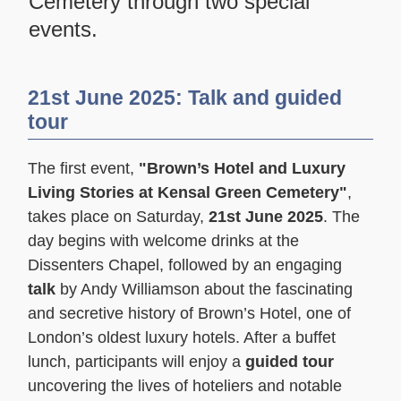
Cemetery through two special
events.
21st June 2025: Talk and guided
tour
The first event,
"Brown’s Hotel and Luxury
Living Stories at Kensal Green Cemetery"
,
takes place on Saturday,
21st June 2025
. The
day begins with welcome drinks at the
Dissenters Chapel, followed by an engaging
talk
by Andy Williamson about the fascinating
and secretive history of Brown’s Hotel, one of
London’s oldest luxury hotels. After a buffet
lunch, participants will enjoy a
guided tour
uncovering the lives of hoteliers and notable