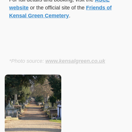
website
or the official site of the
Friends of
Kensal Green Cemetery
.
*Photo source:
www.kensalgreen.co.uk