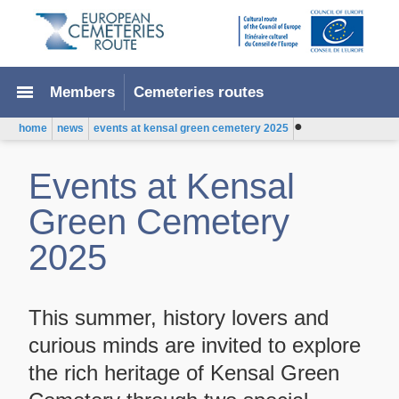
menu
Members
Cemeteries routes
●
home
news
events at kensal green cemetery 2025
Events at Kensal
Green Cemetery
2025
This summer, history lovers and
curious minds are invited to explore
the rich heritage of Kensal Green