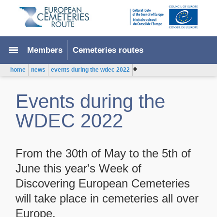
menu
Members
Cemeteries routes
●
home
news
events during the wdec 2022
Events during the
WDEC 2022
From the 30th of May to the 5th of
June this year's Week of
Discovering European Cemeteries
will take place in cemeteries all over
Europe.