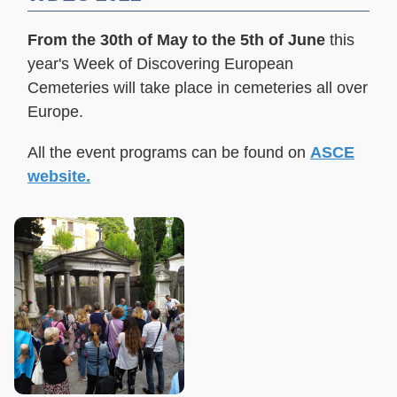
From the 30th of May to the 5th of June
this
year's Week of Discovering European
Cemeteries will take place in cemeteries all over
Europe.
All the e
vent programs
can be found on
ASCE
website.