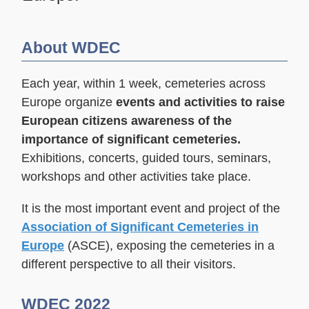
About WDEC
Each year, within 1 week, cemeteries across
Europe organize
events and activities
to raise
European citizens awareness of the
importance of significant cemeteries.
Exhibitions, concerts, guided tours, seminars,
workshops and other activities take place.
It is the most important event and project of the
Association of Significant Cemeteries in
Europe
(ASCE), exposing the cemeteries in a
different perspective to all their visitors.
WDEC 2022