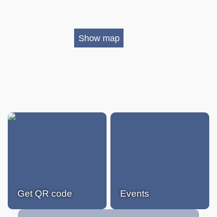
Show map
Get QR code
Events