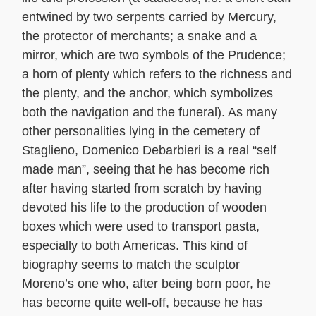
entwined by two serpents carried by Mercury,
the protector of merchants; a snake and a
mirror, which are two symbols of the Prudence;
a horn of plenty which refers to the richness and
the plenty, and the anchor, which symbolizes
both the navigation and the funeral). As many
other personalities lying in the cemetery of
Staglieno, Domenico Debarbieri is a real “self
made man”, seeing that he has become rich
after having started from scratch by having
devoted his life to the production of wooden
boxes which were used to transport pasta,
especially to both Americas. This kind of
biography seems to match the sculptor
Moreno’s one who, after being born poor, he
has become quite well-off, because he has