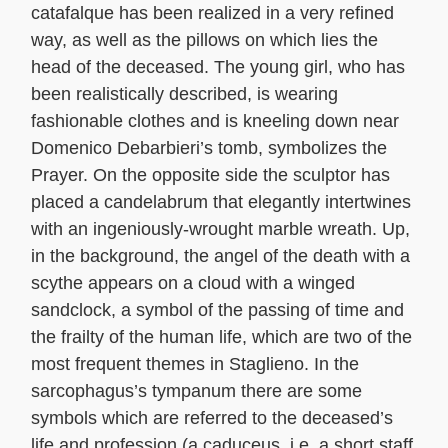
catafalque has been realized in a very refined
way, as well as the pillows on which lies the
head of the deceased. The young girl, who has
been realistically described, is wearing
fashionable clothes and is kneeling down near
Domenico Debarbieri’s tomb, symbolizes the
Prayer. On the opposite side the sculptor has
placed a candelabrum that elegantly intertwines
with an ingeniously-wrought marble wreath. Up,
in the background, the angel of the death with a
scythe appears on a cloud with a winged
sandclock, a symbol of the passing of time and
the frailty of the human life, which are two of the
most frequent themes in Staglieno. In the
sarcophagus’s tympanum there are some
symbols which are referred to the deceased’s
life and profession (a caduceus, i.e. a short staff