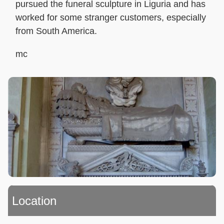
pursued the funeral sculpture in Liguria and has
worked for some stranger customers, especially
from South America.
mc
Location