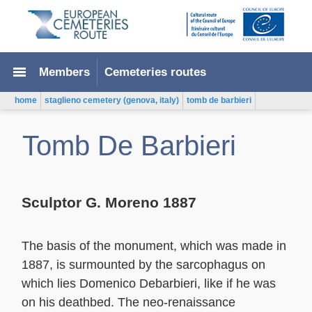
menu
Members
Cemeteries routes
home
staglieno cemetery (genova, italy)
tomb de barbieri
Tomb De Barbieri
Sculptor G. Moreno 1887
The basis of the monument, which was made in
1887, is surmounted by the sarcophagus on
which lies Domenico Debarbieri, like if he was
on his deathbed. The neo-renaissance