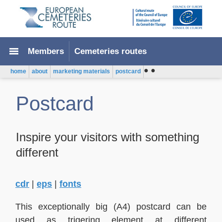
menu
Members
Cemeteries routes
●
●
home
about
marketing materials
postcard
Postcard
Inspire your visitors with something
different
cdr
|
eps
|
fonts
This exceptionally big (A4) postcard can be
used as trigering element at different