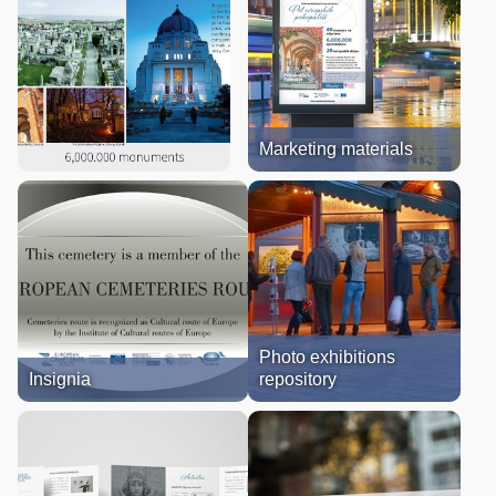
Marketing materials
Photo exhibitions
Insignia
repository