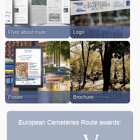
Flyer about route
Logo
Poster
Brochure
European Cemeteries Route awards: