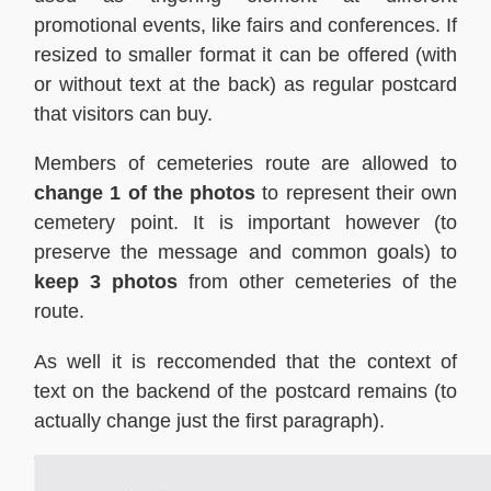
promotional events, like fairs and conferences. If
resized to smaller format it can be offered (with
or without text at the back) as regular postcard
that visitors can buy.
Members of cemeteries route are allowed to
change 1 of the photos
to represent their own
cemetery point. It is important however (to
preserve the message and common goals) to
keep 3 photos
from other cemeteries of the
route.
As well it is reccomended that the context of
text on the backend of the postcard remains (to
actually change just the first paragraph).